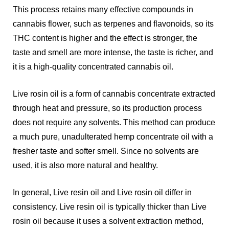
This process retains many effective compounds in
cannabis flower, such as terpenes and flavonoids, so its
THC content is higher and the effect is stronger, the
taste and smell are more intense, the taste is richer, and
it is a high-quality concentrated cannabis oil.
Live rosin oil is a form of cannabis concentrate extracted
through heat and pressure, so its production process
does not require any solvents. This method can produce
a much pure, unadulterated hemp concentrate oil with a
fresher taste and softer smell. Since no solvents are
used, it is also more natural and healthy.
In general, Live resin oil and Live rosin oil differ in
consistency. Live resin oil is typically thicker than Live
rosin oil because it uses a solvent extraction method,