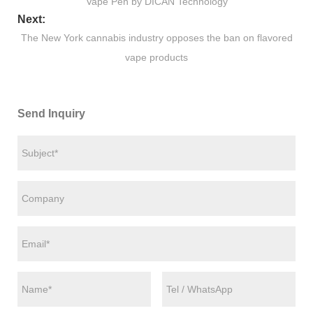
Vape Pen by DICAN Technology
Next:
The New York cannabis industry opposes the ban on flavored
vape products
Send Inquiry