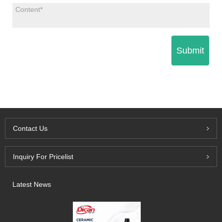
Submit
Contact Us
Inquiry For Pricelist
Latest News