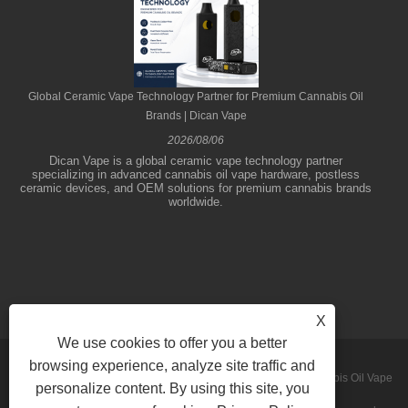
Global Ceramic Vape Technology Partner for Premium Cannabis Oil
Brands | Dican Vape
2026/08/06
Dican Vape is a global ceramic vape technology partner
specializing in advanced cannabis oil vape hardware, postless
ceramic devices, and OEM solutions for premium cannabis brands
worldwide.
X
We use cookies to offer you a better
browsing experience, analyze site traffic and
Copyright © 2026 Shenzhen Dican Technology Co.,Ltd. - Cannabis Oil Vape
personalize content. By using this site, you