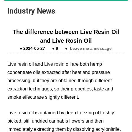
Industry News
The difference between Live Resin Oil
and Live Rosin Oil
●
2024-05-27
●
6
●
Leave me a message
Live resin
oil and
Live rosin
oil are both hemp
concentrate oils extracted after heat and pressure
processing, but they are obtained through different
extraction techniques, so their properties, taste and
smoke effects are slightly different.
Live resin oil is obtained by deep freezing of freshly
picked, still undried cannabis flowers and then
immediately extracting them by dissolving acrylonitrile.