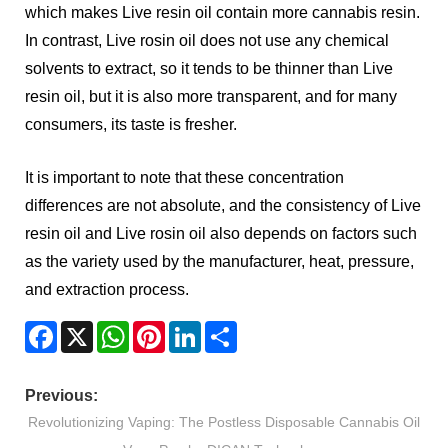
which makes Live resin oil contain more cannabis resin.
In contrast, Live rosin oil does not use any chemical
solvents to extract, so it tends to be thinner than Live
resin oil, but it is also more transparent, and for many
consumers, its taste is fresher.
It is important to note that these concentration
differences are not absolute, and the consistency of Live
resin oil and Live rosin oil also depends on factors such
as the variety used by the manufacturer, heat, pressure,
and extraction process.
Facebook
X
WhatsApp
Pinterest
LinkedIn
Share
Previous:
Revolutionizing Vaping: The Postless Disposable Cannabis Oil