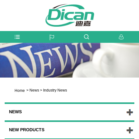
>
News
>
Industry News
Home
NEWS
NEW PRODUCTS