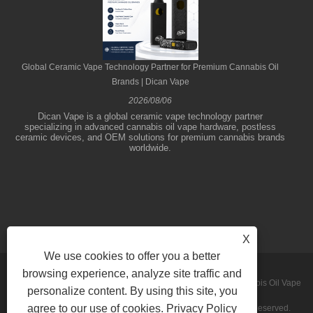
Global Ceramic Vape Technology Partner for Premium Cannabis Oil
Brands | Dican Vape
2026/08/06
Dican Vape is a global ceramic vape technology partner
specializing in advanced cannabis oil vape hardware, postless
ceramic devices, and OEM solutions for premium cannabis brands
worldwide.
X
We use cookies to offer you a better
browsing experience, analyze site traffic and
Copyright © 2026 Shenzhen Dican Technology Co.,Ltd. - Cannabis Oil Vape
personalize content. By using this site, you
agree to our use of cookies.
Privacy Policy
Pens, Concentrate Vaporizers,Disposable Vapes - All Rights Reserved.