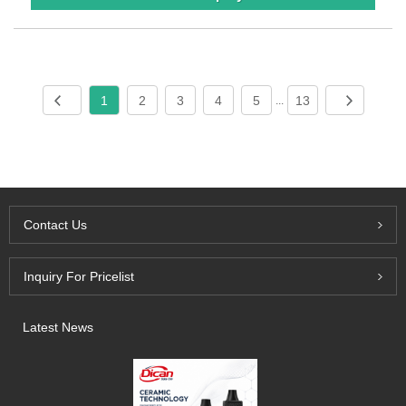
1
2
3
4
5
13
...
Contact Us
Inquiry For Pricelist
Latest News