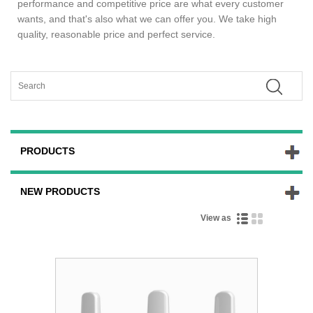
performance and competitive price are what every customer
wants, and that's also what we can offer you. We take high
quality, reasonable price and perfect service.
PRODUCTS
NEW PRODUCTS
View as