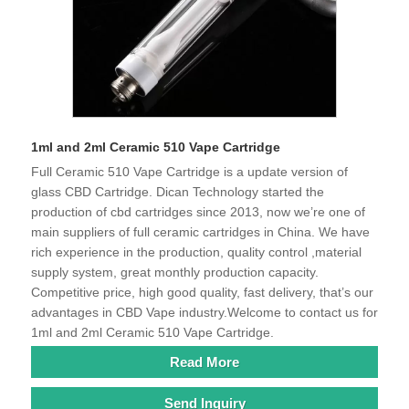
1ml and 2ml Ceramic 510 Vape Cartridge
Full Ceramic 510 Vape Cartridge is a update version of
glass CBD Cartridge. Dican Technology started the
production of cbd cartridges since 2013, now we’re one of
main suppliers of full ceramic cartridges in China. We have
rich experience in the production, quality control ,material
supply system, great monthly production capacity.
Competitive price, high good quality, fast delivery, that’s our
advantages in CBD Vape industry.Welcome to contact us for
1ml and 2ml Ceramic 510 Vape Cartridge.
Read More
Send Inquiry