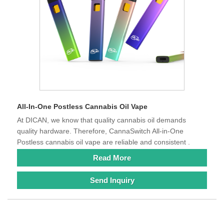
All-In-One Postless Cannabis Oil Vape
At DICAN, we know that quality cannabis oil demands
quality hardware. Therefore, CannaSwitch All-in-One
Postless cannabis oil vape are reliable and consistent .
Read More
Send Inquiry