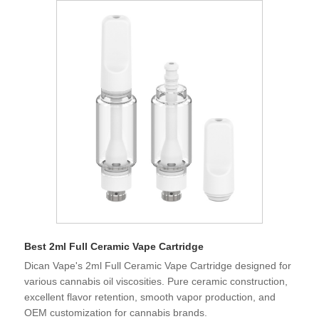
Best 2ml Full Ceramic Vape Cartridge
Dican Vape's 2ml Full Ceramic Vape Cartridge designed for
various cannabis oil viscosities. Pure ceramic construction,
excellent flavor retention, smooth vapor production, and
OEM customization for cannabis brands.