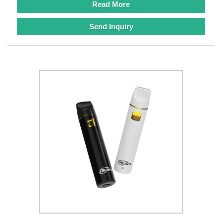
Read More
Send Inquiry