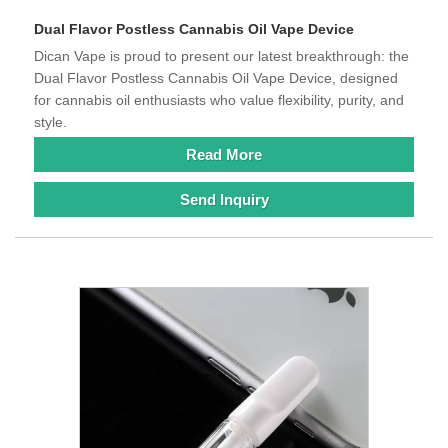
Dual Flavor Postless Cannabis Oil Vape Device
Dican Vape is proud to present our latest breakthrough: the
Dual Flavor Postless Cannabis Oil Vape Device, designed
for cannabis oil enthusiasts who value flexibility, purity, and
style.
Read More
Send Inquiry