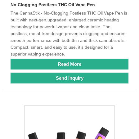
No Clogging Postless THC Oil Vape Pen
The CannaStik - No-Clogging Postless THC Oil Vape Pen is
built with next-gen,upgraded, enlarged ceramic heating
technology for powerful vapor and clean taste. The
postless, metal-free design prevents clogging and ensures
smooth performance with both thin and thick cannabis oils.
Compact, smart, and easy to use, it’s designed for a
superior vaping experience.
Read More
Send Inquiry