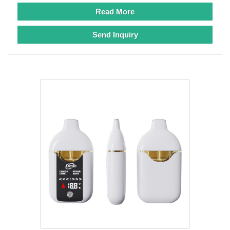
Read More
Send Inquiry