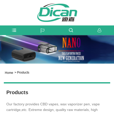
>
Products
Home
Products
Our factory provides CBD vapes, wax vaporizer pen, vape
cartridge,etc. Extreme design, quality raw materials, high