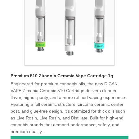
Premium 510 Zirconia Ceramic Vape Cartridge 1g
Engineered for premium cannabis oils, the new DICAN
VAPE Zirconia Ceramic 510 Cartridge delivers cleaner
flavor, higher purity, and a more refined vaping experience.
Featuring a full ceramic structure, zirconia ceramic center
post, and glue-free design, it’s optimized for thick oils such
as Live Rosin, Live Resin, and Distillate. Built for high-end
cannabis brands that demand performance, safety, and
premium quality.