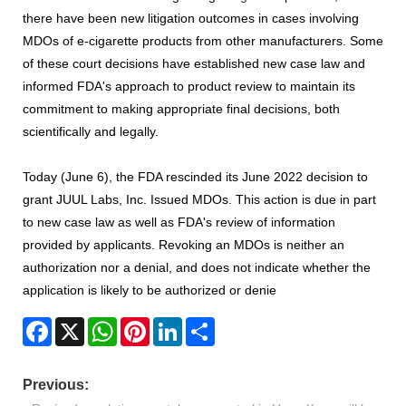
there have been new litigation outcomes in cases involving
MDOs of e-cigarette products from other manufacturers. Some
of these court decisions have established new case law and
informed FDA's approach to product review to maintain its
commitment to making appropriate final decisions, both
scientifically and legally.
Today (June 6), the FDA rescinded its June 2022 decision to
grant JUUL Labs, Inc. Issued MDOs. This action is due in part
to new case law as well as FDA's review of information
provided by applicants. Revoking an MDOs is neither an
authorization nor a denial, and does not indicate whether the
application is likely to be authorized or denie
Facebook
X
WhatsApp
Pinterest
LinkedIn
Share
Previous: