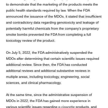
to demonstrate that the marketing of the products meets the
public health standards required by law. When the FDA
announced the issuance of the MDOs, it stated that insufficient
and contradictory data regarding genotoxicity and leakage of
potentially harmful chemicals from the company's proprietary
smoke bombs prevented the FDA from completing a full
toxicology review of the product.
On July 5, 2022, the FDA administratively suspended the
MDOs after determining that certain scientific issues required
additional review. Since then, the FDA has conducted
additional reviews and additional substantive reviews in
multiple areas, including toxicology, engineering, social
sciences, and clinical pharmacology.
At the same time, since the administrative suspension of
MDOs in 2022, the FDA has gained more experience in
various scientific issues regarding
e-cigarette
products, and