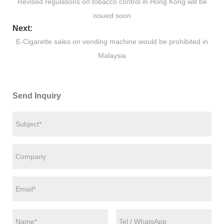
Revised regulations on tobacco control in Hong Kong will be
issued soon
Next:
E-Cigarette sales on vending machine would be prohibited in
Malaysia
Send Inquiry