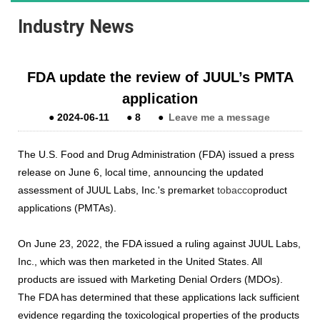
Industry News
FDA update the review of JUUL’s PMTA
application
●
2024-06-11
●
8
●
Leave me a message
The U.S. Food and Drug Administration (FDA) issued a press
release on June 6, local time, announcing the updated
assessment of JUUL Labs, Inc.'s premarket
tobacco
product
applications (PMTAs).
On June 23, 2022, the FDA issued a ruling against JUUL Labs,
Inc., which was then marketed in the United States. All
products are issued with Marketing Denial Orders (MDOs).
The FDA has determined that these applications lack sufficient
evidence regarding the toxicological properties of the products