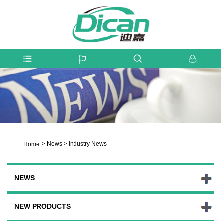
>
News
>
Industry News
Home
NEWS
NEW PRODUCTS