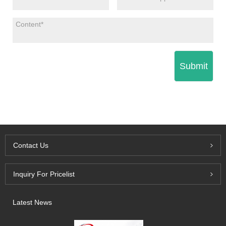
Submit
Contact Us
Inquiry For Pricelist
Latest News