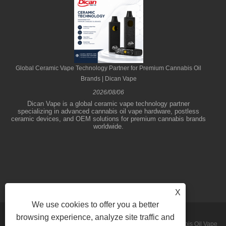
Global Ceramic Vape Technology Partner for Premium Cannabis Oil
Brands | Dican Vape
2026/08/06
Dican Vape is a global ceramic vape technology partner
specializing in advanced cannabis oil vape hardware, postless
ceramic devices, and OEM solutions for premium cannabis brands
worldwide.
X
We use cookies to offer you a better
browsing experience, analyze site traffic and
Copyright © 2026 Shenzhen Dican Technology Co.,Ltd. - Cannabis Oil Vape