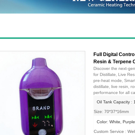
Full Digital Contro
Resin & Terpene O
Discover the next-gen
for Distillate, Live R
pre-heat mode, Smart 
distillate, live resin
performance for all ca
Oil Tank Capacity : 
Size: 70*37*16mm
Color: White, Purple
Custom Service : We