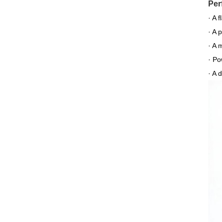
Per
· A 
· A 
· A 
· Po
· A 