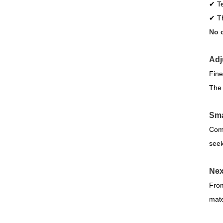
✔ Te
✔ Th
No c
Adj
Fine
The 
Sma
Comp
seek
Nex
From
mater