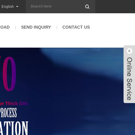
English
LOAD
SEND INQUIRY
CONTACT US