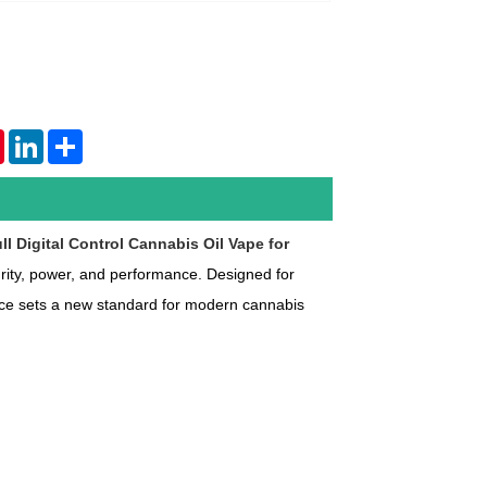
tsApp
Pinterest
LinkedIn
Share
ll Digital Control Cannabis Oil Vape for
ity, power, and performance. Designed for
ice sets a new standard for modern cannabis