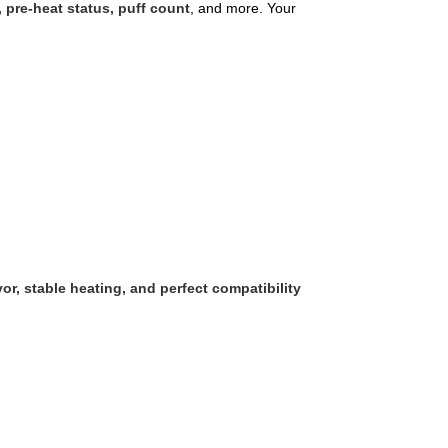
, pre-heat status, puff count
, and more. Your
vor, stable heating, and perfect compatibility