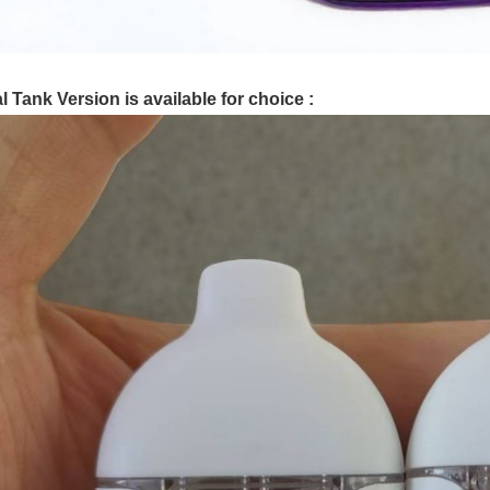
l Tank Version is available for choice :