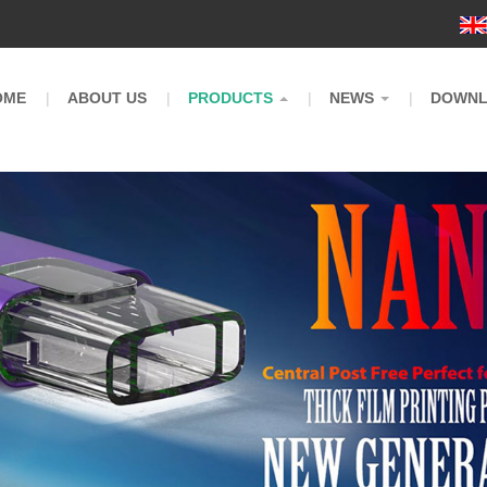
m
OME
ABOUT US
PRODUCTS
NEWS
DOWN