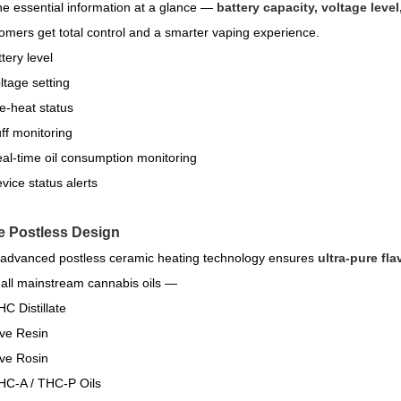
the essential information at a glance —
battery capacity, voltage level
omers get total control and a smarter vaping experience.
tery level
tage setting
e-heat status
ff monitoring
al-time oil consumption monitoring
vice status alerts
e Postless Design
advanced postless ceramic heating technology ensures
ultra-pure fla
 all mainstream cannabis oils —
C Distillate
ve Resin
ve Rosin
C-A / THC-P Oils