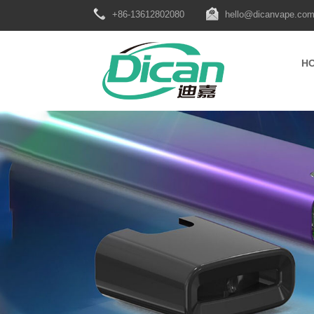
+86-13612802080
hello@dicanvape.co
H