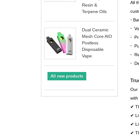
All 
Resin &
cust
Terpene Oils
·
Bat
·
Vol
Dual Ceramic
Mesh Core AIO
·
Pr
Postless
·
Pu
Disposable
·
Re
Vape
·
De
All new products
Tru
Our 
with
✔ TH
✔ Li
✔ Li
✔ TH