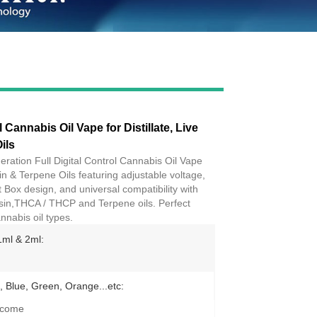
Live
l Cannabis Oil Vape for Distillate, Live
ils
eration Full Digital Control Cannabis Oil Vape
esin & Terpene Oils featuring adjustable voltage,
Box design, and universal compatibility with
, rosin,THCA / THCP and Terpene oils. Perfect
nnabis oil types.
1ml & 2ml:
, Blue, Green, Orange...etc:
lcome