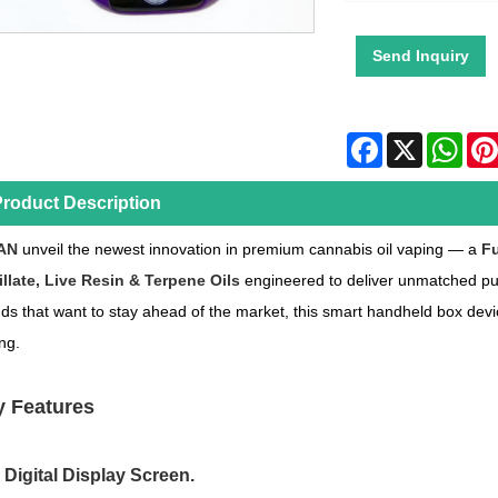
Send Inquiry
Facebook
X
Wha
roduct Description
AN
unveil the newest innovation in premium cannabis oil vaping — a
Fu
illate, Live Resin & Terpene Oils
engineered to deliver unmatched pur
ds that want to stay ahead of the market, this smart handheld box dev
ng.
 Features
l Digital Display Screen.