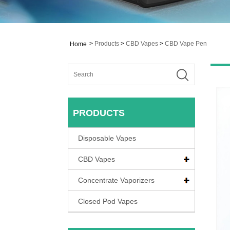
>
Products
>
CBD Vapes
>
CBD Vape Pen
Home
PRODUCTS
Disposable Vapes
CBD Vapes
Concentrate Vaporizers
Closed Pod Vapes