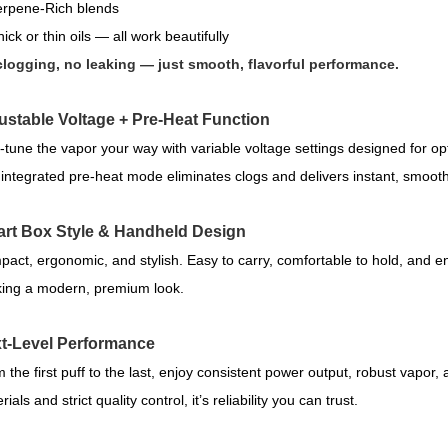
rpene-Rich blends
ick or thin oils — all work beautifully
logging, no leaking — just smooth, flavorful performance.
ustable Voltage + Pre-Heat Function
-tune the vapor your way with variable voltage settings designed for opt
integrated pre-heat mode eliminates clogs and delivers instant, smoot
rt Box Style & Handheld Design
act, ergonomic, and stylish. Easy to carry, comfortable to hold, and e
ing a modern, premium look.
t-Level Performance
 the first puff to the last, enjoy consistent power output, robust vapor, a
ials and strict quality control, it’s reliability you can trust.