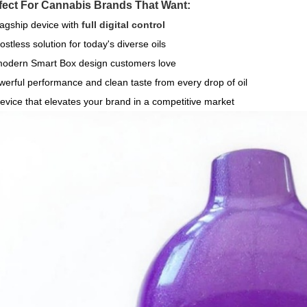
fect For Cannabis Brands That Want:
flagship device with
full digital control
postless solution for today's diverse oils
modern Smart Box design customers love
werful performance and clean taste from every drop of oil
device that elevates your brand in a competitive market