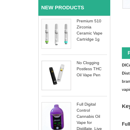
NEW PRODUCTS
Premium 510
Zirconia
Ceramic Vape
Cartridge 1g
P
No Clogging
DIC
Postless THC
Dist
Oil Vape Pen
bran
vapi
Full Digital
Key
Control
Cannabis Oil
Vape for
Ful
Distillate, Live