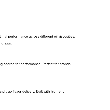
imal performance across different oil viscosities.
h draws.
ngineered for performance. Perfect for brands
nd true flavor delivery. Built with high-end