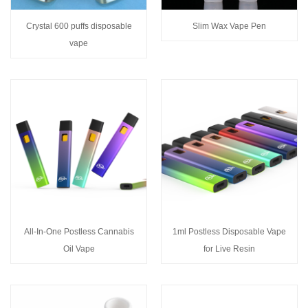
Crystal 600 puffs disposable
Slim Wax Vape Pen
vape
All-In-One Postless Cannabis
1ml Postless Disposable Vape
Oil Vape
for Live Resin