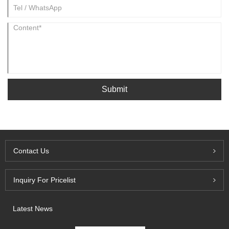
Submit
Contact Us
Inquiry For Pricelist
Latest News