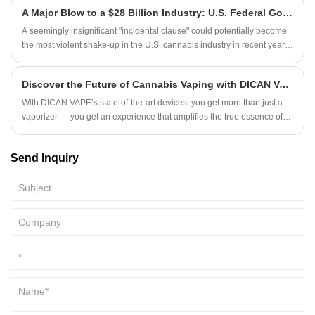
A Major Blow to a $28 Billion Industry: U.S. Federal Government Implements Near-Total Ban on Hemp-Derived THC Products
A seemingly insignificant "incidental clause" could potentially become
the most violent shake-up in the U.S. cannabis industry in recent years.
A huge market worth 28 billion US dollars is being pushed to the brink
of life and death!
Discover the Future of Cannabis Vaping with DICAN VAPE in 2025
With DICAN VAPE’s state-of-the-art devices, you get more than just a
vaporizer — you get an experience that amplifies the true essence of
cannabis oils. Designed for connoisseurs and casual users alike, our
devices ensure that every session is smooth, flavorful, and powerful.
Send Inquiry