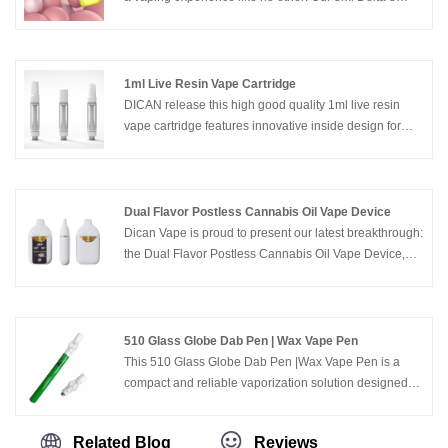
THC Box Disposable Vape is crafted to deliver pure
taste and ultimate convenience, ensuring a journey of
luxury from the first puff to the last.
1ml Live Resin Vape Cartridge
DICAN release this high good quality 1ml live resin
vape cartridge features innovative inside design for
thicker oils compared with normal 510 ceramic vape
cartridges, which offers much better pure flavors and
more stable quality performance.
Dual Flavor Postless Cannabis Oil Vape Device
Dican Vape is proud to present our latest breakthrough:
the Dual Flavor Postless Cannabis Oil Vape Device,
designed for cannabis oil enthusiasts who value
flexibility, purity, and style.
510 Glass Globe Dab Pen | Wax Vape Pen
This 510 Glass Globe Dab Pen |Wax Vape Pen is a
compact and reliable vaporization solution designed
specifically for wax and concentrate vaping. Featuring
a high-quality glass globe vaporizer chamber and a
Related Blog
Reviews
button-activated rechargeable battery, it delivers clean