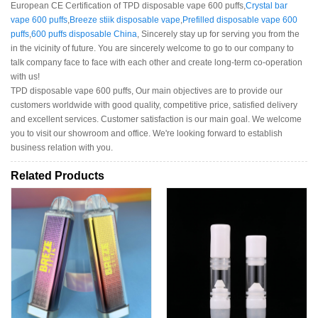
European CE Certification of TPD disposable vape 600 puffs,
Crystal bar
vape 600 puffs
,
Breeze stiik disposable vape
,
Prefilled disposable vape 600
puffs
,
600 puffs disposable China
, Sincerely stay up for serving you from the
in the vicinity of future. You are sincerely welcome to go to our company to
talk company face to face with each other and create long-term co-operation
with us!
TPD disposable vape 600 puffs, Our main objectives are to provide our
customers worldwide with good quality, competitive price, satisfied delivery
and excellent services. Customer satisfaction is our main goal. We welcome
you to visit our showroom and office. We're looking forward to establish
business relation with you.
Related Products