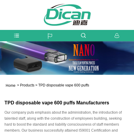
>
Products
>
TPD disposable vape 600 puffs
Home
TPD disposable vape 600 puffs Manufacturers
Our company puts emphasis about the administration, the introduction of
talented staff, along with the construction of employees building, seeking
hard to boost the standard and liability consciousness of staff members
members. Our business successfully attained IS9001 Certification and