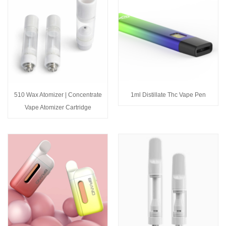
510 Wax Atomizer | Concentrate
1ml Distillate Thc Vape Pen
Vape Atomizer Cartridge