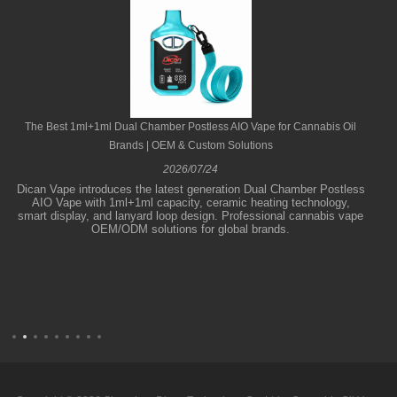
The Best 1ml+1ml Dual Chamber Postless AIO Vape for Cannabis Oil
Brands | OEM & Custom Solutions
2026/07/24
Dican Vape introduces the latest generation Dual Chamber Postless
AIO Vape with 1ml+1ml capacity, ceramic heating technology,
smart display, and lanyard loop design. Professional cannabis vape
OEM/ODM solutions for global brands.