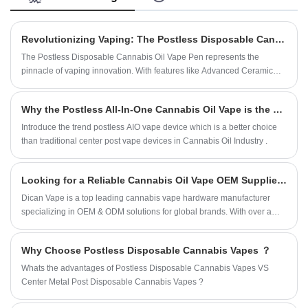
flavor, smooth vapor, and consistent performance for a
wide range of concentrates.
Revolutionizing Vaping: The Postless Disposable Cannabis Oil Vape Pen by DICAN Technology
The Postless Disposable Cannabis Oil Vape Pen represents the
pinnacle of vaping innovation. With features like Advanced Ceramic
Mesh Coil Heating Technology, Postless Vape Design, Explosive Vapor
Production, and Live Rosin Oil Compatibility, it’s clear that this device
Why the Postless All-In-One Cannabis Oil Vape is the new trend instead of traditional center post vape ?
was designed with the discerning vaper in mind. Whether you're a
casual user looking for a hassle-free experience or a connoisseur
Introduce the trend postless AIO vape device which is a better choice
seeking the best in flavor and performance, this vape pen has
than traditional center post vape devices in Cannabis Oil Industry .
something for everyone.
Looking for a Reliable Cannabis Oil Vape OEM Supplier ?
Dican Vape is a top leading cannabis vape hardware manufacturer
specializing in OEM & ODM solutions for global brands. With over a
decade of experience in vaporization technology and ceramic heating
innovation, we provide end-to-end manufacturing services from product
Why Choose Postless Disposable Cannabis Vapes ？
design and engineering to mass production and quality control.Trusted
by leading cannabis brands worldwide, we are committed to helping
Whats the advantages of Postless Disposable Cannabis Vapes VS
partners build differentiated, high-performance vape products in a
Center Metal Post Disposable Cannabis Vapes ?
competitive market.