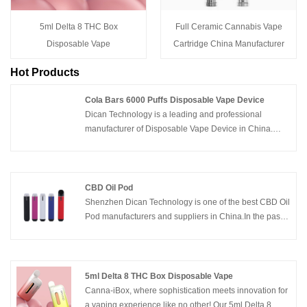
5ml Delta 8 THC Box
Full Ceramic Cannabis Vape
Disposable Vape
Cartridge China Manufacturer
Hot Products
Cola Bars 6000 Puffs Disposable Vape Device
Dican Technology is a leading and professional
manufacturer of Disposable Vape Device in China.
This new Cola Bars 6000 Puffs Disposable Vape
Device is a great competitive product with amazing
flavor tastes and competitive price .Welcome to contact
us for samples and more info .
CBD Oil Pod
Shenzhen Dican Technology is one of the best CBD Oil
Pod manufacturers and suppliers in China.In the past
years, we innovated the cbd vape devices from vape
cartridges, cbd vape pens to cbd oil vape pod,included
all the series of cbd oil vape products.We’re proud of
supply quality and affordable cbd vape products,white
5ml Delta 8 THC Box Disposable Vape
label and OEM services for customer brands .
Canna-iBox, where sophistication meets innovation for
a vaping experience like no other! Our 5ml Delta 8