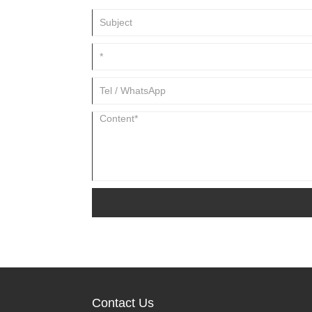
Contact Us