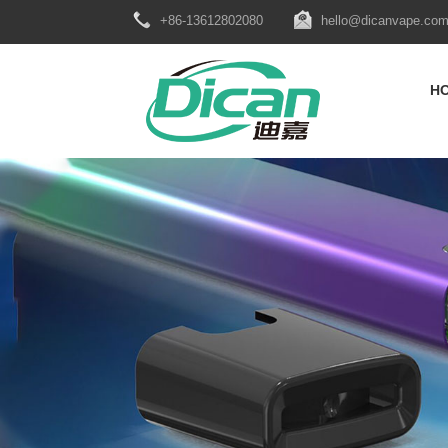
+86-13612802080
hello@dicanvape.co
H