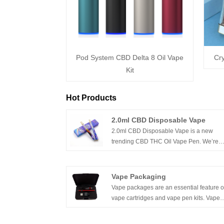
Pod System CBD Delta 8 Oil Vape
Cry
Kit
Hot Products
2.0ml CBD Disposable Vape
2.0ml CBD Disposable Vape is a new
trending CBD THC Oil Vape Pen. We’re
leading and professional manufacturer of
CBD Vape Pen, Disposable CBD Vapes i
this industry , dedicated to supply innovat
Vape Packaging
products for customers demands.Welcom
Vape packages are an essential feature o
contacting us for more cbd vapes.
vape cartridges and vape pen kits. Vape
packaging is required for vaping products
because it allows for the storage and