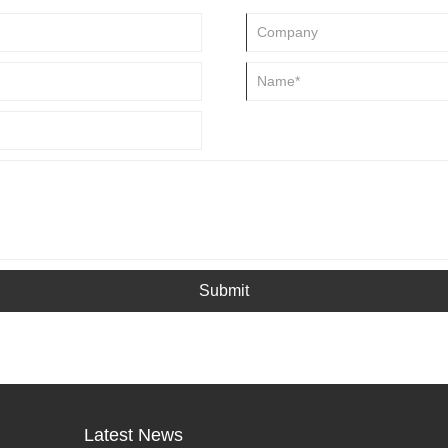
Submit
Latest News