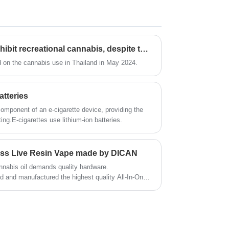
for your oils no matter distillate thc oil , live
resin oil or delta thc oils. It features as
simplicity and great vaping performance and
brings you unprecedented extract oil
Thailand is planning to prohibit recreational cannabis, despite the decriminalization set for 2022
enjoyment.
nd on the cannabis use in Thailand in May 2024.
atteries
component of an e-cigarette device, providing the
ting.E-cigarettes use lithium-ion batteries.
less Live Resin Vape made by DICAN
nnabis oil demands quality hardware.
d and manufactured the highest quality All-In-One
aSwitch, which can compete with all the same kind
and have better performance.