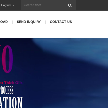
English
LOAD
SEND INQUIRY
CONTACT US