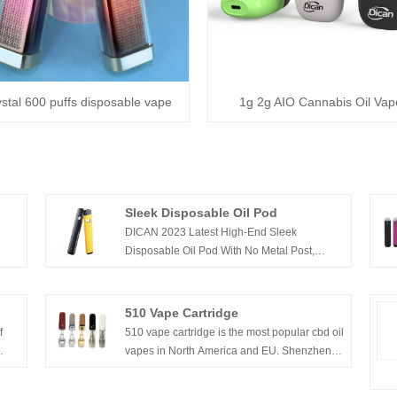
stal 600 puffs disposable vape
1g 2g AIO Cannabis Oil Vap
Sleek Disposable Oil Pod
DICAN 2023 Latest High-End Sleek
Disposable Oil Pod With No Metal Post,
Perfect for Thick Oils, Live Resin Oil, Rosin
n
Oils.
ive
510 Vape Cartridge
e to
f
510 vape cartridge is the most popular cbd oil
vapes in North America and EU. Shenzhen
Dican Technology Co.,Ltd has produced the
510 vape cartridges for over a decade. we’re