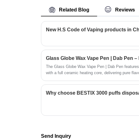
transportation of personal vape supplies,
Related Blog
Reviews
it allows you to put your custom private
designs or your brand on it , helps increa
the reputation of your brand. Dican
New H.S Code of Vaping products in C
Technology supply kinds of vape packag
as you order cbd vape devices.
The Glass Globe Wax Vape Pen | Dab Pen features 
with a full ceramic heating core, delivering pure fla
slim 510 rechargeable battery with 380mAh capacity 
portable, easy-to-use, and affordable dabbing perfo
Why choose BESTIX 3000 puffs dispos
Send Inquiry