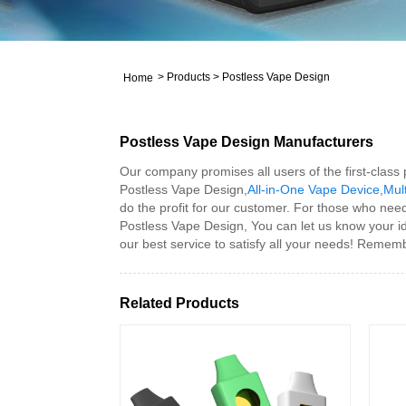
>
Products
>
Postless Vape Design
Home
Postless Vape Design Manufacturers
Our company promises all users of the first-class
Postless Vape Design,
All-in-One Vape Device
,
Mult
do the profit for our customer. For those who need
Postless Vape Design, You can let us know your id
our best service to satisfy all your needs! Rememb
Related Products