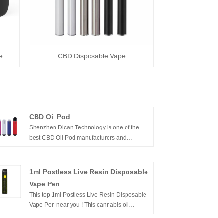
e
CBD Disposable Vape
CBD Oil Pod
Shenzhen Dican Technology is one of the
best CBD Oil Pod manufacturers and
suppliers in China.In the past years, we
innovated the cbd vape devices from vape
cartridges, cbd vape pens to cbd oil vape
1ml Postless Live Resin Disposable
pod,included all the series of cbd oil vape
Vape Pen
products.We’re proud of supply quality and
This top 1ml Postless Live Resin Disposable
affordable cbd vape products,white label and
Vape Pen near you ! This cannabis oil
OEM services for customer brands .
disposable vape pen is the right vape device