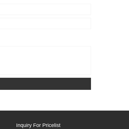
Inquiry For Pricelist