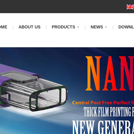
m
OME
ABOUT US
PRODUCTS
NEWS
DOWN