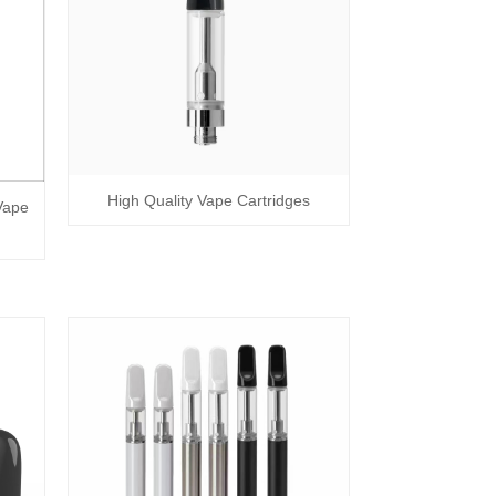
High Quality Vape Cartridges
Vape