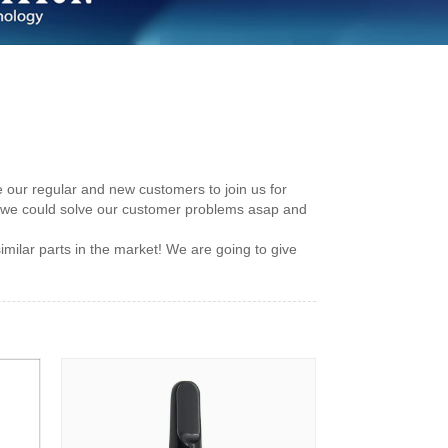
 our regular and new customers to join us for
 we could solve our customer problems asap and
milar parts in the market! We are going to give