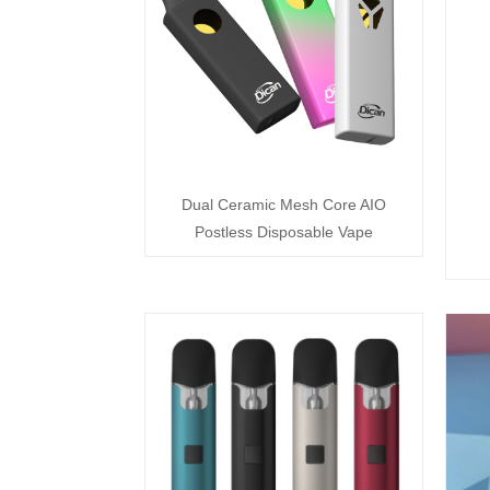
Dual Ceramic Mesh Core AIO
Postless Disposable Vape