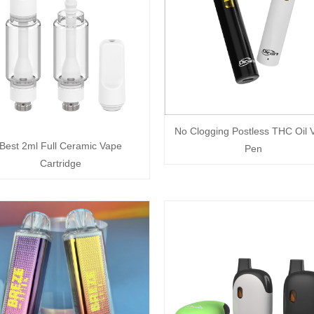
No Clogging Postless THC Oil 
Best 2ml Full Ceramic Vape
Pen
Cartridge