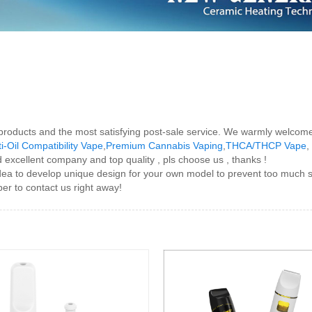
 products and the most satisfying post-sale service. We warmly welcome
i-Oil Compatibility Vape
,
Premium Cannabis Vaping
,
THCA/THCP Vape
,
 excellent company and top quality , pls choose us , thanks !
ea to develop unique design for your own model to prevent too much si
er to contact us right away!