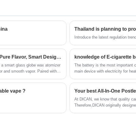
 also
one of the top manufacturers of cbd vapes in
China, supply variety of vape cartridges and
se
vape pens for medical and recreational cbd
thc oils .We care the quality in first priority,
hina
ing
offer much competitive price and fast shipping
service. Looking for reliable supplier and
Introduce the latest regulation tre
partner, welcome to contacting us .
Glass Globe Wax Vape Pen | Dab Pen – Pure Flavor, Smart Design, Everyday Convenience
knowledge of E-cigarette b
a smart glass globe wax atomizer
The battery is the most important 
vor and smooth vapor. Paired with a
main device with electricity for hea
and variable voltage, it offers
rmance.
able vape ?
Your best All-In-One Post
At DICAN, we know that quality ca
Therefore,DICAN originally designe
Postless Cannabis Oil Vape - Cann
of postless vapes on the market, 